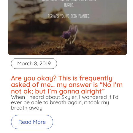
March 8, 2019
Are you okay? This is frequently
asked of me… my answer is “No I’m
not ok; but I’m gonna alright”
When I heard about Skyler, I wondered if I’d
ever be able to breath again, it took my
breath away
Read More