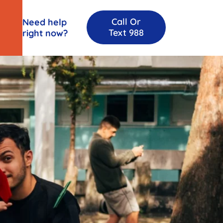
Call Or
Need help
Text 988
right now?