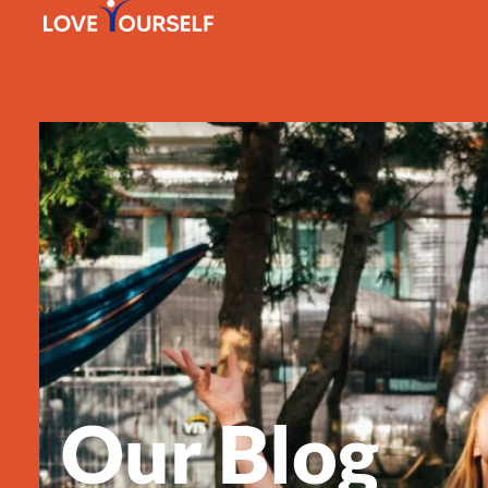
Our Blog