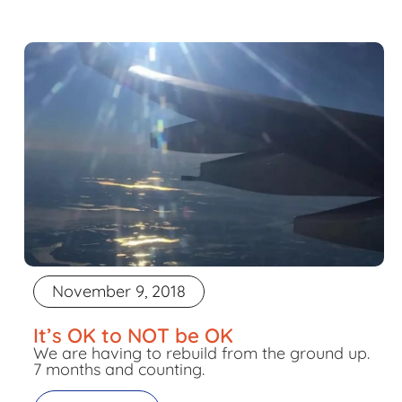
November 9, 2018
It’s OK to NOT be OK
We are having to rebuild from the ground up.
7 months and counting.