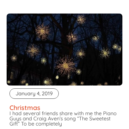
January 4, 2019
Christmas
I had several friends share with me the Piano
Guys and Craig Aven’s song “The Sweetest
Gift” To be completely