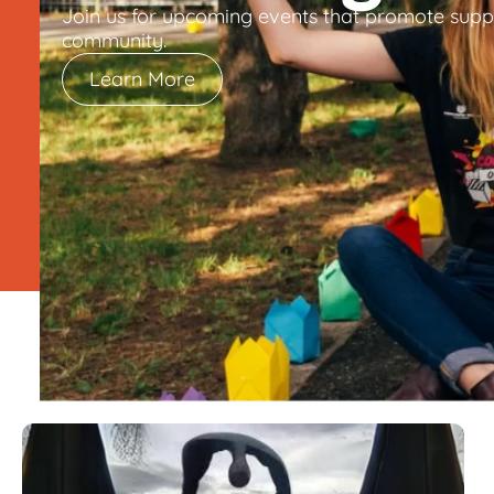
Join us for upcoming events that promote supp
community.
Learn More