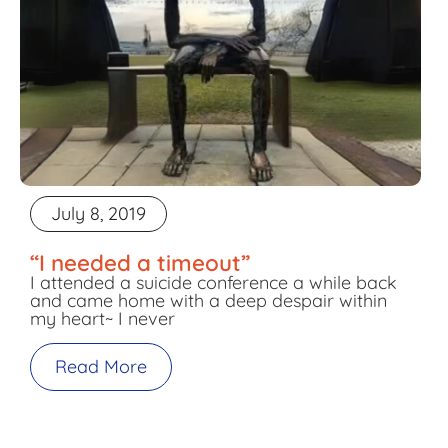
July 8, 2019
“I needed a timeout”
I attended a suicide conference a while back
and came home with a deep despair within
my heart~ I never
Read More