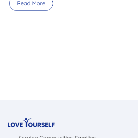
Read More
Serving Communities, Families,