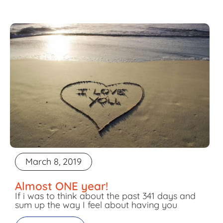
March 8, 2019
Almost ONE year!
If i was to think about the past 341 days and
sum up the way I feel about having you