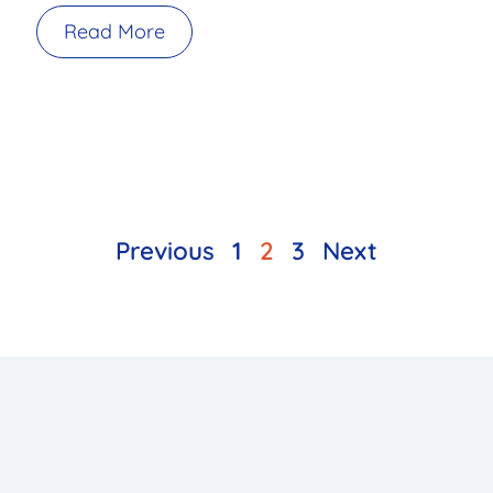
Read More
Previous
1
2
3
Next