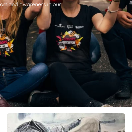
ort and awareness in our