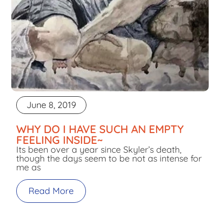
June 8, 2019
WHY DO I HAVE SUCH AN EMPTY
FEELING INSIDE~
Its been over a year since Skyler’s death,
though the days seem to be not as intense for
me as
Read More