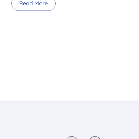
Read More