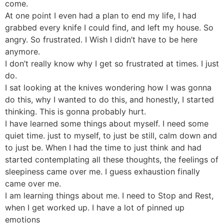
come.
At one point I even had a plan to end my life, I had
grabbed every knife I could find, and left my house. So
angry. So frustrated. I Wish I didn’t have to be here
anymore.
I don’t really know why I get so frustrated at times. I just
do.
I sat looking at the knives wondering how I was gonna
do this, why I wanted to do this, and honestly, I started
thinking. This is gonna probably hurt.
I have learned some things about myself. I need some
quiet time. just to myself, to just be still, calm down and
to just be. When I had the time to just think and had
started contemplating all these thoughts, the feelings of
sleepiness came over me. I guess exhaustion finally
came over me.
I am learning things about me. I need to Stop and Rest,
when I get worked up. I have a lot of pinned up
emotions