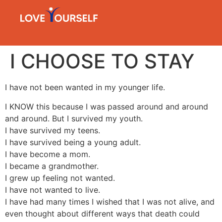
I CHOOSE TO STAY
I have not been wanted in my younger life.
I KNOW this because I was passed around and around
and around. But I survived my youth.
I have survived my teens.
I have survived being a young adult.
I have become a mom.
I became a grandmother.
I grew up feeling not wanted.
I have not wanted to live.
I have had many times I wished that I was not alive, and
even thought about different ways that death could