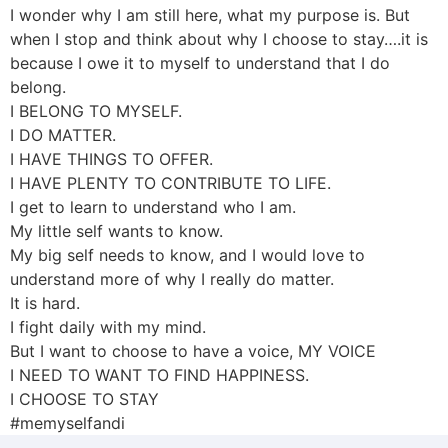
I wonder why I am still here, what my purpose is. But
when I stop and think about why I choose to stay….it is
because I owe it to myself to understand that I do
belong.
I BELONG TO MYSELF.
I DO MATTER.
I HAVE THINGS TO OFFER.
I HAVE PLENTY TO CONTRIBUTE TO LIFE.
I get to learn to understand who I am.
My little self wants to know.
My big self needs to know, and I would love to
understand more of why I really do matter.
It is hard.
I fight daily with my mind.
But I want to choose to have a voice, MY VOICE
I NEED TO WANT TO FIND HAPPINESS.
I CHOOSE TO STAY
#memyselfandi