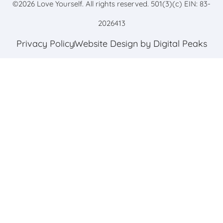
©
2026
Love Yourself. All rights reserved. 501(3)(c) EIN: 83-
2026413
Privacy Policy
Website Design by Digital Peaks