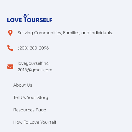
Serving Communities, Families, and Individuals.
(208) 280-2096
loveyourselfinc.
2018@gmail.com
About Us
Tell Us Your Story
Resources Page
How To Love Yourself