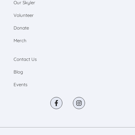
Our Skyler
Volunteer
Donate
Merch
Contact Us
Blog
Events