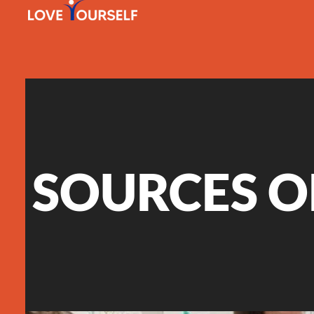
SOURCES O