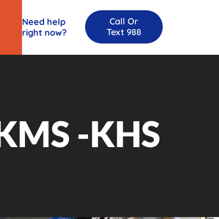
Call Or
Need help
Text 988
right now?
KMS -KHS