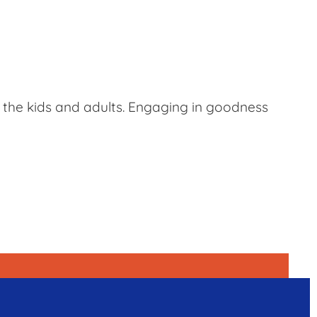
e the kids and adults. Engaging in goodness