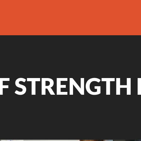
F STRENGTH 