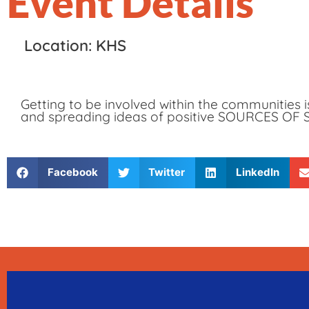
Event Details
Location: KHS
Getting to be involved within the communities 
and spreading ideas of positive SOURCES OF
Facebook
Twitter
LinkedIn