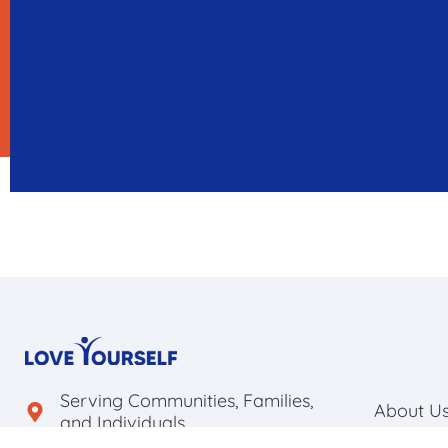
Serving Communities, Families,
About U
and Individuals.