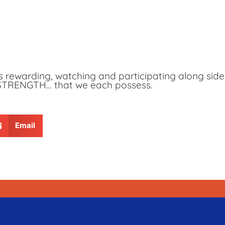
is rewarding, watching and participating along sid
 STRENGTH… that we each possess.
Email