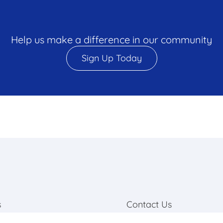
Help us make a difference in our community
Sign Up Today
s
Contact Us