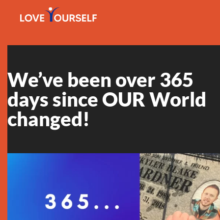
We’ve been over 365
days since OUR World
changed!