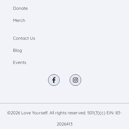
Donate
Merch
Contact Us
Blog
Events
©
2026
Love Yourself. All rights reserved. 501(3)(c) EIN: 83-
2026413