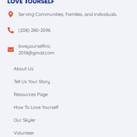
Serving Communities, Families, and Individuals.
(208) 280-2096
loveyourselfinc.
2018@gmail.com
About Us
Tell Us Your Story
Resources Page
How To Love Yourself
Our Skyler
Volunteer