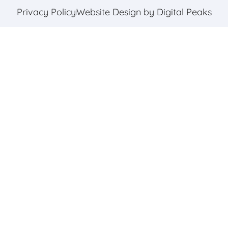
Privacy Policy
Website Design by Digital Peaks