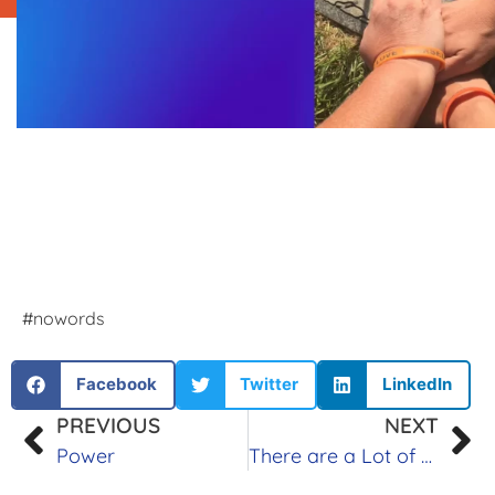
#nowords
Facebook
Twitter
LinkedIn
PREVIOUS
NEXT
Power
There are a Lot of Steps to Grief